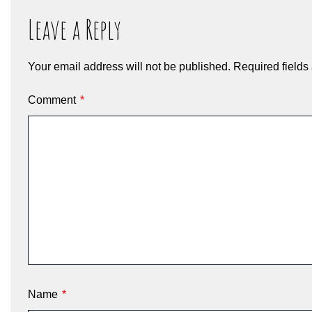
Leave a Reply
Your email address will not be published.
Required field
Comment
*
Name
*