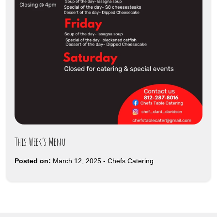
This Week’s Menu
Posted on:
March 12, 2025
-
Chefs Catering