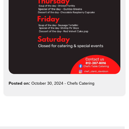
Posted on:
October 30, 2024
-
Chefs Catering