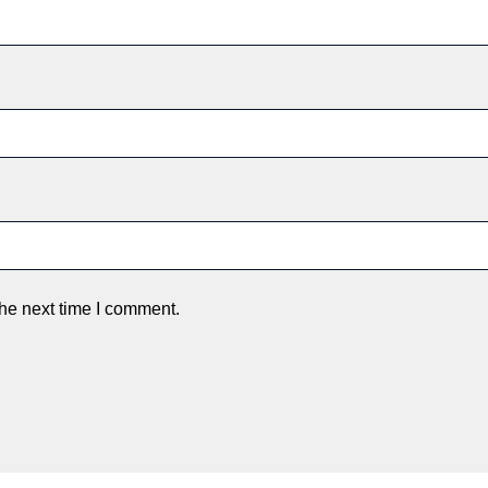
the next time I comment.