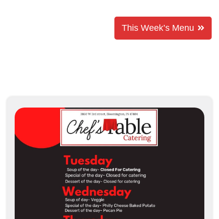
This Week’s Menu