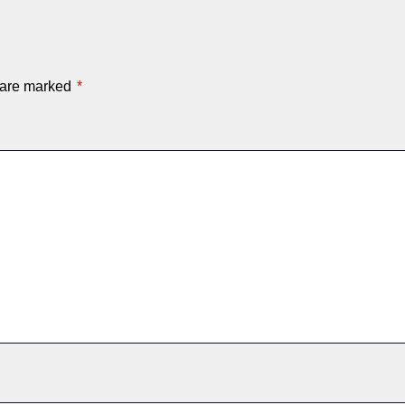
s are marked
*