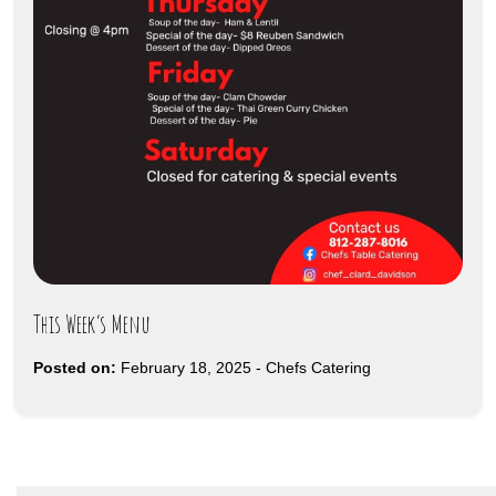
This Week’s Menu
Posted on:
February 18, 2025
-
Chefs Catering