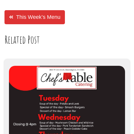
This Week’s Menu
Related Post