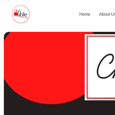
Home
About U