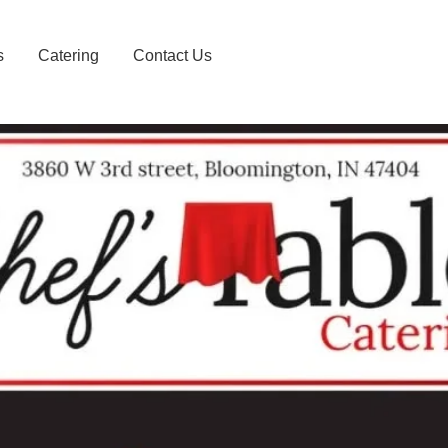
s
Catering
Contact Us