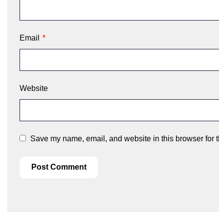
Email
*
Website
Save my name, email, and website in this browser for 