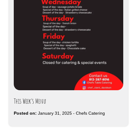
This Week’s Menu
Posted on:
January 31, 2025
-
Chefs Catering