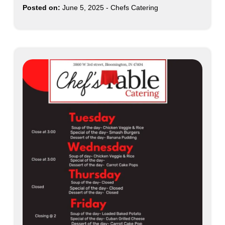
Posted on:
June 5, 2025
-
Chefs Catering