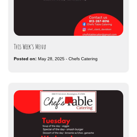
This Week’s Menu
Posted on:
May 28, 2025
-
Chefs Catering