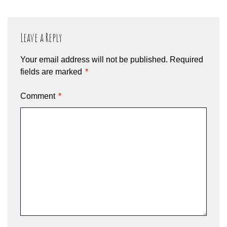
Leave a Reply
Your email address will not be published.
Required
fields are marked
*
Comment
*