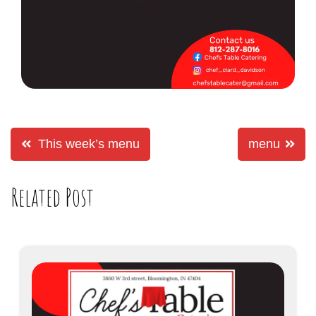
This week’s menu
menu
Related Post