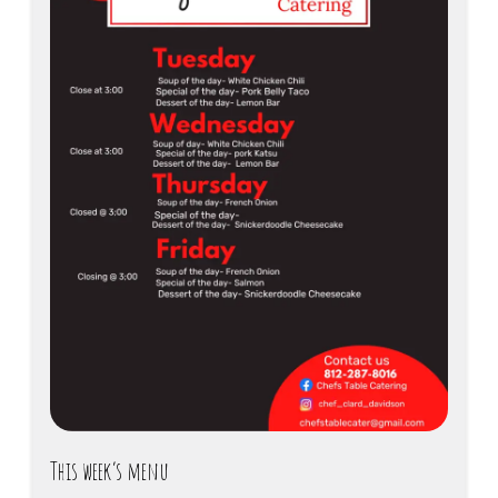
This week’s menu