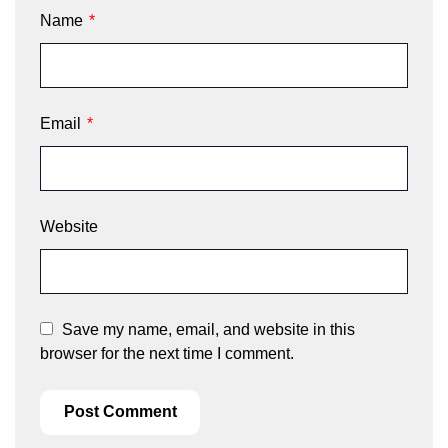
Name
*
Email
*
Website
Save my name, email, and website in this
browser for the next time I comment.