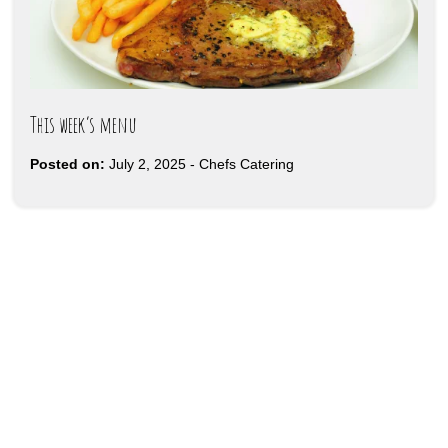
This week’s menu
Posted on:
July 2, 2025
-
Chefs Catering