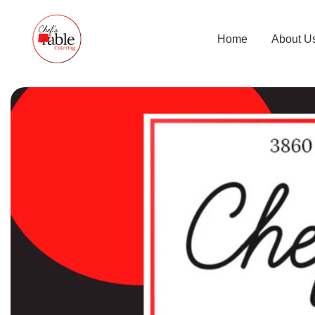
Home
About U