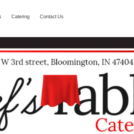
s
Catering
Contact Us