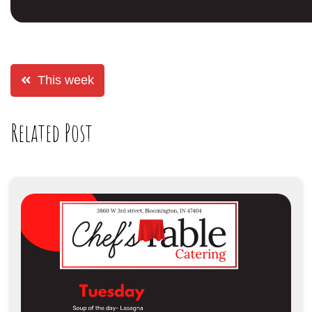
This week
Related Post