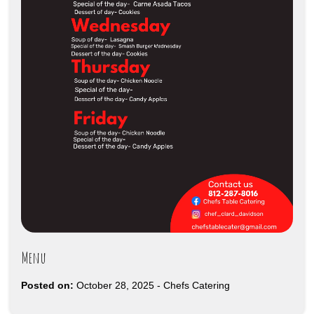
Menu
Posted on:
October 28, 2025
-
Chefs Catering