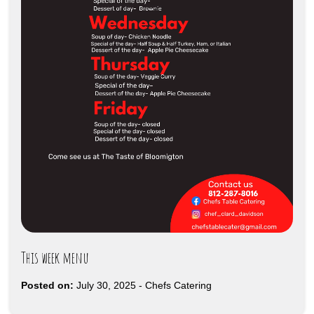
This week menu
Posted on:
July 30, 2025
-
Chefs Catering