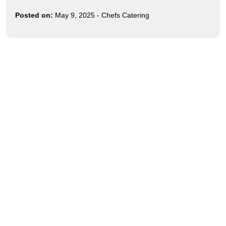
Posted on:
May 9, 2025
-
Chefs Catering