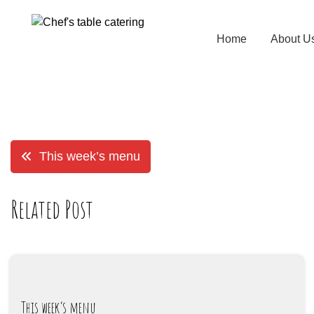
Home
About U
This week’s menu
Related Post
This week’s menu