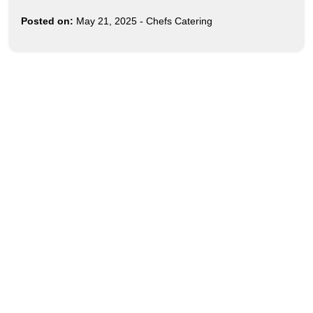
Posted on:
May 21, 2025
-
Chefs Catering