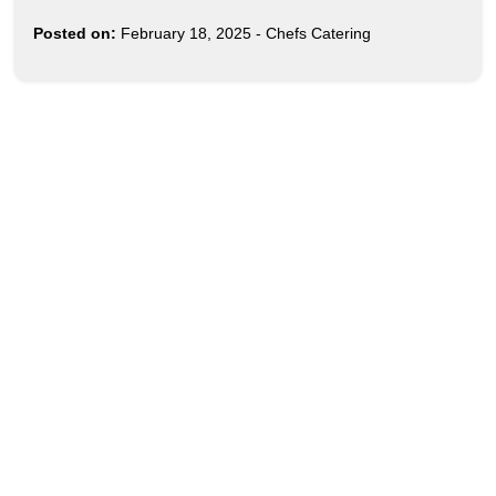
Posted on:
February 18, 2025
-
Chefs Catering