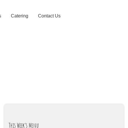
s
Catering
Contact Us
This Week’s Menu