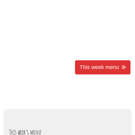
This week menu
This week’s menu