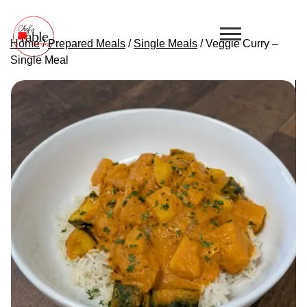
Home
/
Prepared Meals
/
Single Meals
/ Veggie Curry –
Single Meal