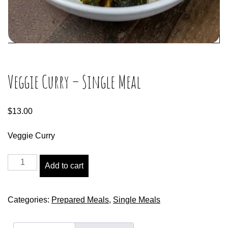
Veggie Curry – Single Meal
$
13.00
Veggie Curry
Add to cart
Categories:
Prepared Meals
,
Single Meals