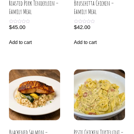
Roasted Pork Tenderloin –
Bruschetta Chicken –
Family Meal
Family Meal
$
45.00
$
42.00
R
R
a
a
t
t
e
e
Add to cart
Add to cart
d
d
0
0
o
o
u
u
t
t
o
o
f
f
5
5
Blackened Salmon –
Pesto Chicken Tortellini –