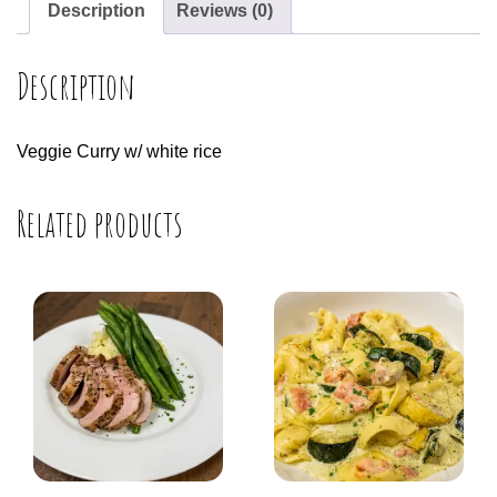
Description
Reviews (0)
Description
Veggie Curry w/ white rice
Related products