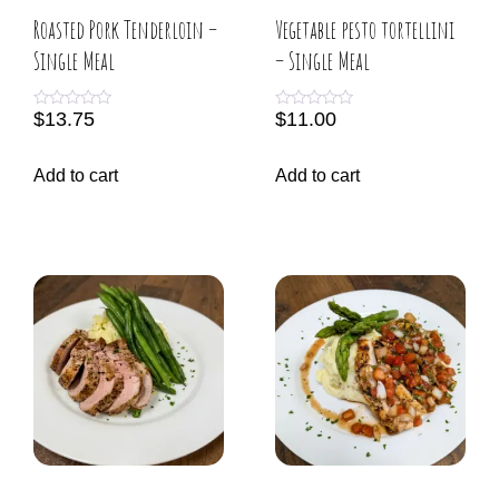
Roasted Pork Tenderloin –
Vegetable pesto tortellini
Single Meal
– Single Meal
$
13.75
$
11.00
R
R
a
a
t
t
e
e
Add to cart
Add to cart
d
d
0
0
o
o
u
u
t
t
o
o
f
f
5
5