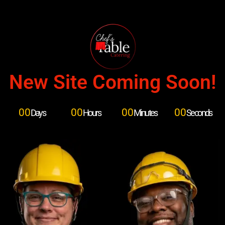
New Site Coming Soon!
00
00
00
00
Days
Hours
Minutes
Seconds